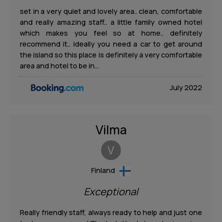
set in a very quiet and lovely area.. clean, comfortable
and really amazing staff.. a little family owned hotel
which makes you feel so at home.. definitely
recommend it.. ideally you need a car to get around
the island so this place is definitely a very comfortable
area and hotel to be in…
July 2022
Vilma
V
Finland
Exceptional
Really friendly staff, always ready to help and just one