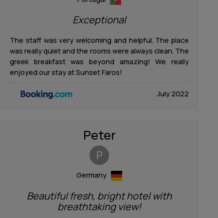
Exceptional
The staff was very welcoming and helpful. The place
was really quiet and the rooms were always clean. The
greek breakfast was beyond amazing! We really
enjoyed our stay at Sunset Faros!
July 2022
Peter
P
Germany
Beautiful fresh, bright hotel with
breathtaking view!