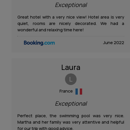
Exceptional
Contact
Great hotel with a very nice view! Hotel area is very
quiet, rooms are nicely decorated. We had a
wonderful and relaxing time here!
June 2022
Laura
L
France
Exceptional
Perfect place, the swimming pool was very nice.
Martha and her family was very attentive and helpful
for our trip with good advice.