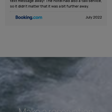
text message away! The hotel had also a taxi service,
so it didn’t matter that it was a bit further away.
July 2022
Make a reservation