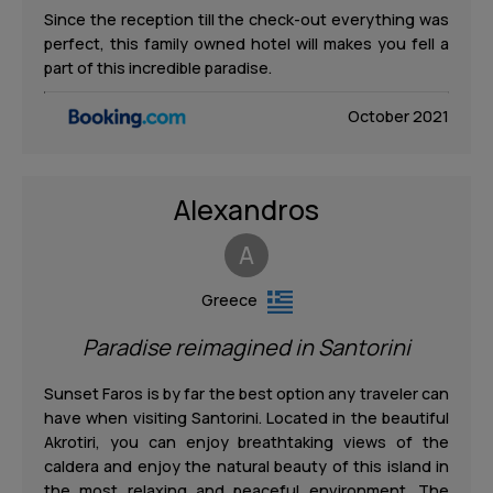
Since the reception till the check-out everything was
perfect, this family owned hotel will makes you fell a
part of this incredible paradise.
October 2021
Alexandros
A
Greece
Paradise reimagined in Santorini
Sunset Faros is by far the best option any traveler can
have when visiting Santorini. Located in the beautiful
Akrotiri, you can enjoy breathtaking views of the
caldera and enjoy the natural beauty of this island in
the most relaxing and peaceful environment. The