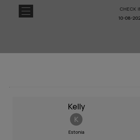
CHECK I
Home
Location
Rooms &
Suites
Facilities
Kelly
Experiences
K
Photo
Gallery
Estonia
Request