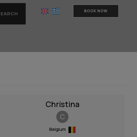
BOOK NOW
SEARCH
Christina
C
Belgium