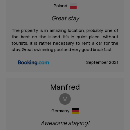
Poland
Great stay
The property is in amazing location, probably one of
the best on the island. It’s in quiet place, without
tourists. It is rather necessary to rent a car for the
stay. Great swimming pool and very good breakfast.
September 2021
Manfred
M
Germany
Awesome staying!