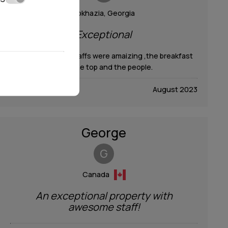
Abkhazia, ​Georgia
Exceptional
Everything ,the staffs were amaizing ,the breakfast
over the top and the people.
August 2023
George
G
Canada
An exceptional property with
awesome staff!