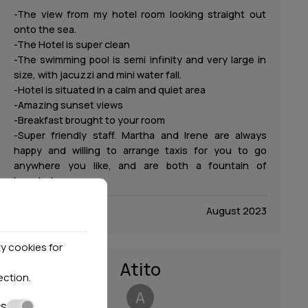
-The view from my hotel room looking straight out
onto the sea.
-The Hotel is super clean
-The swimming pool is semi infinity and very large in
size, with jacuzzi and mini water fall.
-Hotel is situated in a calm and quiet area
-Amazing sunset views
-Breakfast brought to your room
-Super friendly staff. Martha and Irene are always
happy and willing to arrange taxis for you to go
anywhere you like, and are both a fountain of
knowledge.
August 2023
y cookies for
Atito
ection
.
A
cs