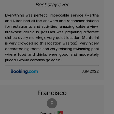
Best stay ever
Everything was perfect: impeccable service (Martha
and Nikos had all the answers and recommendations
for restaurants and activities),amazing caldera view,
breakfast delicious (Ms.Fani was preparing different
dishes every morning), very quiet location (Santorini
is very crowded so this location was top), very nicely
decorated big rooms and very relaxing swimming pool
where food and drinks were good and moderately
priced. I would certainly go again!
July 2022
Francisco
F
Portugal