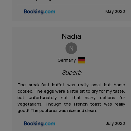
May 2022
Nadia
N
Germany
Superb
The break-fast buffet was really small but home
cooked. The eggs were a little bit to dry for my taste,
but unfortunately not that many options for
vegetarians. Though the French toast was really
good! The pool area was nice and clean.
July 2022