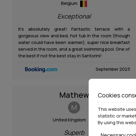
Belgium
Exceptional
It’s absolutely great! Fantastic terrace with a
gorgeous view and bed, hot tub in the room (though
water could have been warmer), super nice breakfast
served in the room, and a great swimming pool. One of
the best if not the best stay in Santorini!
September 2023
Mathew
Cookies cons
M
This website uses 
statistic or marke
United Kingdom
By using this web
Superb
Necessary coo