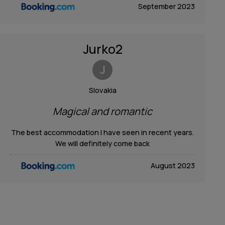
September 2023
Jurko2
J
Slovakia
Magical and romantic
The best accommodation I have seen in recent years.
We will definitely come back
August 2023