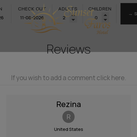
N
CHECK OUT
ADULTS
CHILDREN
→ 
Reviews
If you wish to add a comment click here.
Rezina
R
United States