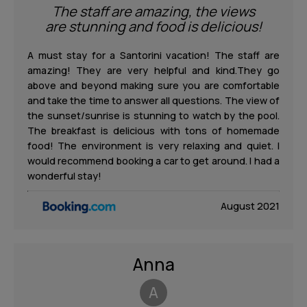
The staff are amazing, the views
are stunning and food is delicious!
A must stay for a Santorini vacation! The staff are
amazing! They are very helpful and kind.They go
above and beyond making sure you are comfortable
and take the time to answer all questions. The view of
the sunset/sunrise is stunning to watch by the pool.
The breakfast is delicious with tons of homemade
food! The environment is very relaxing and quiet. I
would recommend booking a car to get around. I had a
wonderful stay!
August 2021
Anna
A