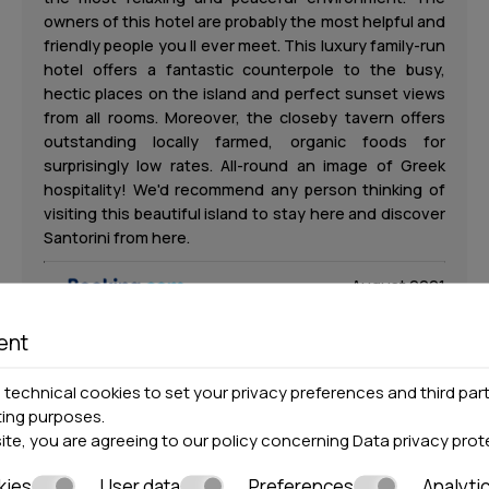
owners of this hotel are probably the most helpful and
friendly people you ll ever meet. This luxury family-run
hotel offers a fantastic counterpole to the busy,
hectic places on the island and perfect sunset views
from all rooms. Moreover, the closeby tavern offers
outstanding locally farmed, organic foods for
surprisingly low rates. All-round an image of Greek
hospitality! We'd recommend any person thinking of
visiting this beautiful island to stay here and discover
Santorini from here.
August 2021
ent
Michael
technical cookies to set your privacy preferences and third part
ting purposes.
M
site, you are agreeing to our policy concerning
Data privacy prot
United Kingdom
kies
User data
Preferences
Analyti