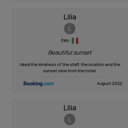
Lilia
L
Italy
Beautiful sunset
I liked the kindness of the staff, the location and the
sunset view from the hotel.
August 2022
Lilia
L