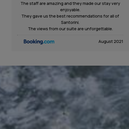
The staff are amazing and they made our stay very
enjoyable.
They gave us the best recommendations for all of
Santorini.
The views from our suite are unforgettable.
August 2021