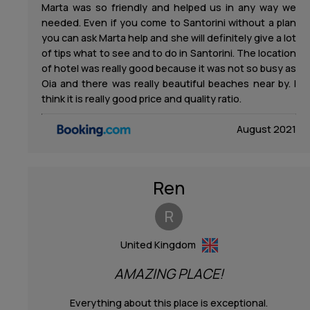
Marta was so friendly and helped us in any way we
needed. Even if you come to Santorini without a plan
you can ask Marta help and she will definitely give a lot
of tips what to see and to do in Santorini. The location
of hotel was really good because it was not so busy as
Oia and there was really beautiful beaches near by. I
think it is really good price and quality ratio.
August 2021
Ren
R
United Kingdom
AMAZING PLACE!
Everything about this place is exceptional.