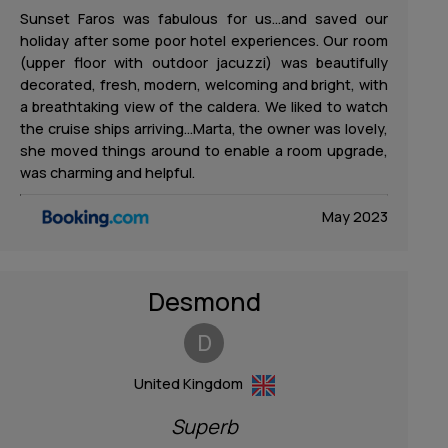
Sunset Faros was fabulous for us…and saved our
holiday after some poor hotel experiences. Our room
(upper floor with outdoor jacuzzi) was beautifully
decorated, fresh, modern, welcoming and bright, with
a breathtaking view of the caldera. We liked to watch
the cruise ships arriving…Marta, the owner was lovely,
she moved things around to enable a room upgrade,
was charming and helpful.
May 2023
Desmond
D
United Kingdom
Superb