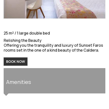
25 m² / 1 large double bed
Relishing the Beauty
Offering you the tranquility and luxury of Sunset Faros
rooms set in the one of a kind beauty of the Caldera.
BOOK NOW
Amenities