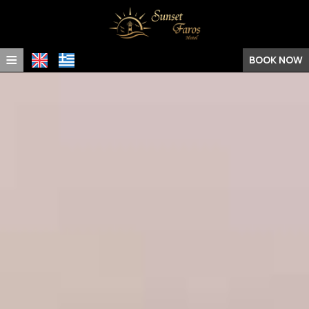
≡
BOOK NOW
Home
Location
Rooms & Suites
Facilities
Experiences
Photo Gallery
Request
Contact