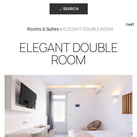
→ SEARCH
next
Rooms & Suites
»
ELEGANT DOUBLE ROOM
ELEGANT DOUBLE
ROOM