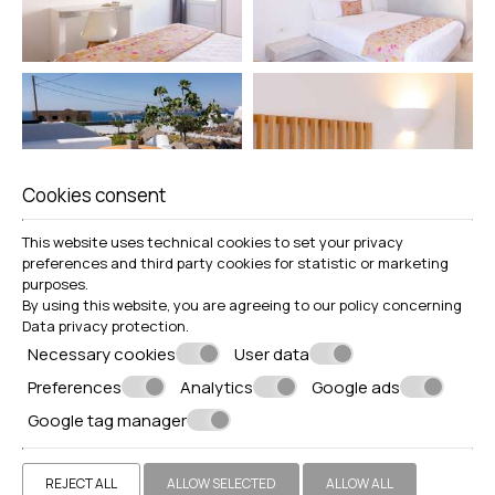
Cookies consent
This website uses technical cookies to set your privacy
preferences and third party cookies for statistic or marketing
purposes.
By using this website, you are agreeing to our policy concerning
Data privacy protection
.
Necessary cookies
User data
Preferences
Analytics
Google ads
Google tag manager
REJECT ALL
ALLOW SELECTED
ALLOW ALL