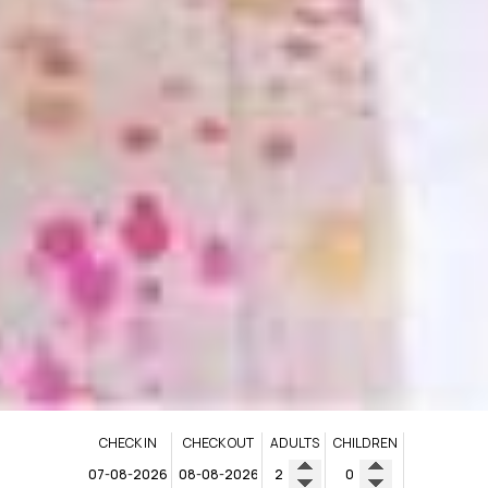
CHECK IN
CHECK OUT
ADULTS
CHILDREN