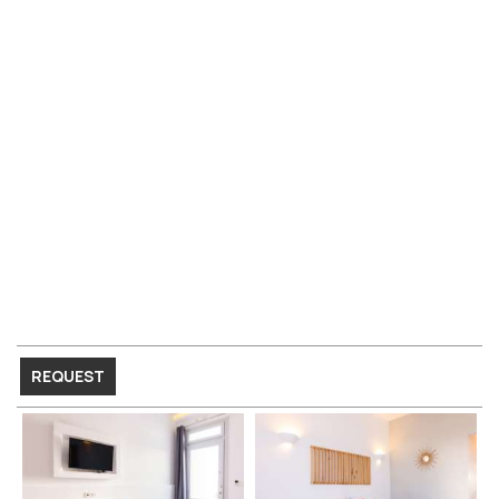
REQUEST